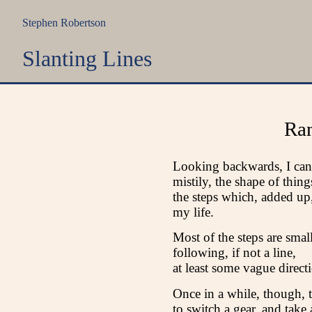
Stephen Robertson
Slanting Lines
Ra
Looking backwards, I can
mistily, the shape of thing
the steps which, added up
my life.
Most of the steps are small
following, if not a line,
at least some vague direct
Once in a while, though, 
to switch a gear, and take 