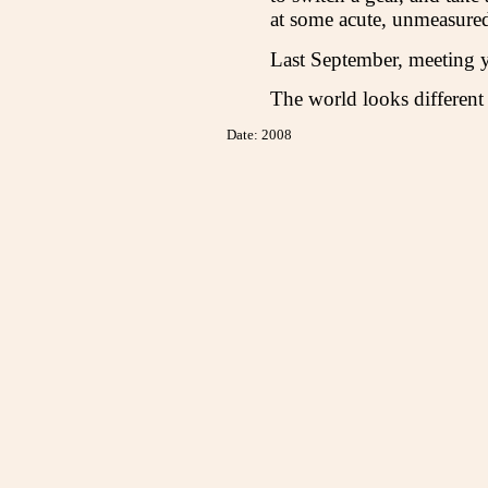
at some acute, unmeasured
Last September, meeting 
The world looks different
Date: 2008