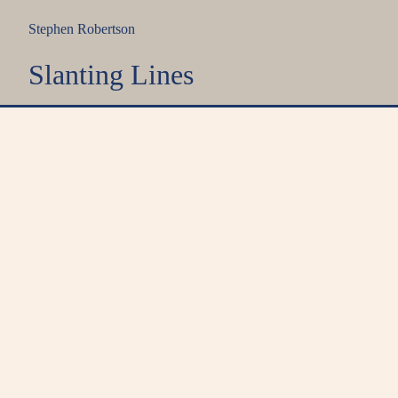
Stephen Robertson
Slanting Lines