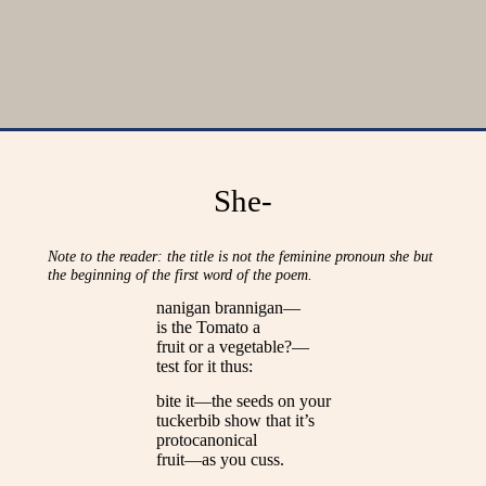
She-
Note to the reader: the title is not the feminine pronoun she but
the beginning of the first word of the poem.
nanigan brannigan—
is the Tomato a
fruit or a vegetable?—
test for it thus:
bite it—the seeds on your
tuckerbib show that it’s
protocanonical
fruit—as you cuss.