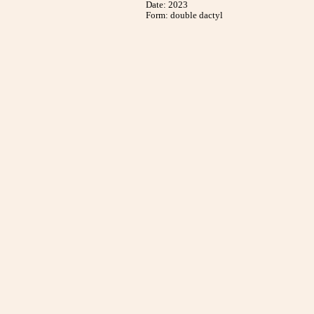
Date: 2023
Form: double dactyl