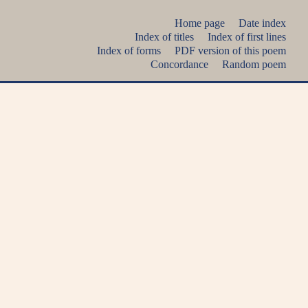
Home page
Date index
Index of titles
Index of first lines
Index of forms
PDF version of this poem
Concordance
Random poem