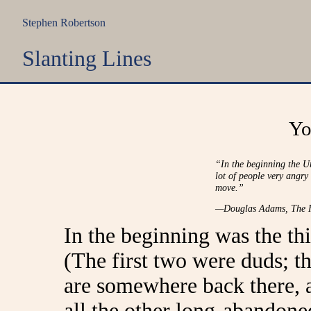
Stephen Robertson
Slanting Lines
Yo
“In the beginning the U
lot of people very angry
move.”
—Douglas Adams,
The H
In the beginning was the thi
(The first two were duds; th
are somewhere back there, 
all the other long-abandoned