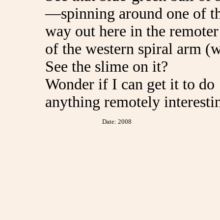
—spinning around one of th
way out here in the remote
of the western spiral arm (
See the slime on it?
Wonder if I can get it to do
anything remotely interesti
Date: 2008