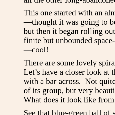
This one started with an al
—thought it was going to be
but then it began rolling ou
finite but unbounded space
—cool!
There are some lovely spir
Let’s have a closer look at t
with a bar across. Not quite
of its group, but very beauti
What does it look like from
See that blue-green ball of 