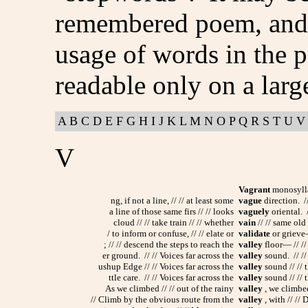
remembered poem, and p
usage of words in the p
readable only on a larg
A
B
C
D
E
F
G
H
I
J
K
L
M
N
O
P
Q
R
S
T
U
V
V
Vagrant
monosyllab
ng, if not a line, // // at least some
vague
direction. //
a line of those same firs // // looks
vaguely
oriental. /
cloud // // take train // // whether
vain
// // same old /
/ to inform or confuse, // // elate or
validate
or grieve—
; // // descend the steps to reach the
valley
floor— // //
er ground. // // Voices far across the
valley
sound. // //
ushup Edge // // Voices far across the
valley
sound // // t
ttle care. // // Voices far across the
valley
sound // // t
As we climbed // // out of the rainy
valley
, we climbed
// Climb by the obvious route from the
valley
, with // //