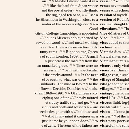
on. // // Maybe I should write it in a
verse
// // with Fr
, // // like the bard from Japan whose
verses
never would 
and the postal order). // // Rhythmic
verses
with echoed 
the rug, aged ten or so, // // I see a
version
of myself.
he Hirschhorn in Washington, close to a
version
of Rodin’s 
inator of the moon is edge-on: // // a
vertical
straight li
Good
vibrations
// // T
Girton College Cambridge, is appointed
Vice
-Mistress of Gi
// // but as Mistress he’s hyphened by
Vice
. // // Note: 
rewed-on wood- // // and metal-working
vices
added to thos
ave. // // There were no victors: only
victims
. // //
ntury turns. // // Right on cue, Queen
Victoria
dies. // /
s of south London, 1969. // // A small
Victorian
terrace h
// just across the road // // from the
Victorian
turrets /
an unmarked grave. // // There were no
victors
: only victi
an easier // // path with spectacular
views
over Bassent
/ the creeks around. // // In the next
village
east, a sma
e) or south to what was once // // the
village
of Slaughden
umboots. The mile or two // // to the
village
shop to seek
fftown; Deeside; Dumfries // // roads;
villages
// // One 
kham 1969—1991 // // Of eighteen sixty
vintage
, the house
-eights) one of the // // newly minted
vinyl
LPs. // // Ka
et’s busy traffic stop and go, // // a
viscous
fluid, log-
e nuts and bolts and washers // // are
visible
within. // /
eed a designer with // // boldness and
vision
—I know just
// // And in my mind it conjures up a
vision
// // of the 
just let me be your open door // // to
visit
many poets sma
e of zens. The zens of the fathers are
visited
on the sons,