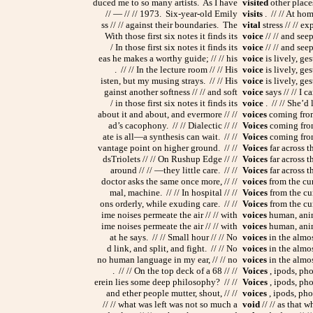
duced me to so many artists. As I have
visited
other places
// — // // 1973. Six-year-old Emily
visits
. // // At hom
ss // // against their boundaries. The
vital
stress // // e
With those first six notes it finds its
voice
// // and seep
/ In those first six notes it finds its
voice
// // and seep
eas he makes a worthy guide; // // his
voice
is lively, ge
. // // In the lecture room // // His
voice
is lively, ge
isten, but my musing strays. // // His
voice
is lively, ge
gainst another softness // // and soft
voice
says // // I ca
/ in those first six notes it finds its
voice
. // // She’d 
about it and about, and evermore // //
voices
coming from 
ad’s cacophony. // // Dialectic // //
Voices
coming from 
ate is all—a synthesis can wait. // //
Voices
coming from
vantage point on higher ground. // //
Voices
far across t
dsTriolets // // On Rushup Edge // //
Voices
far across th
around // // —they little care. // //
Voices
far across th
doctor asks the same once more, // //
voices
from the cur
mal, machine. // // In hospital // //
Voices
from the cur
ons orderly, while exuding care. // //
Voices
from the cur
ime noises permeate the air // // with
voices
human, anima
ime noises permeate the air // // with
voices
human, anima
at he says. // // Small hour // // No
voices
in the almost
d link, and split, and fight. // // No
voices
in the almost
no human language in my ear, // // no
voices
in the almos
. // // On the top deck of a 68 // //
Voices
, ipods, pho
erein lies some deep philosophy? // //
Voices
, ipods, pho
and ether people mutter, shout, // //
voices
, ipods, pho
// // what was left was not so much a
void
// // as that 