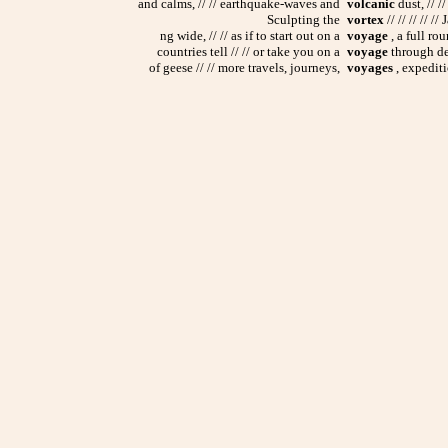
and calms, // // earthquake-waves and
volcanic
dust, // /
Sculpting the
vortex
// // // // 
ng wide, // // as if to start out on a
voyage
, a full rou
countries tell // // or take you on a
voyage
through deep
of geese // // more travels, journeys,
voyages
, expediti