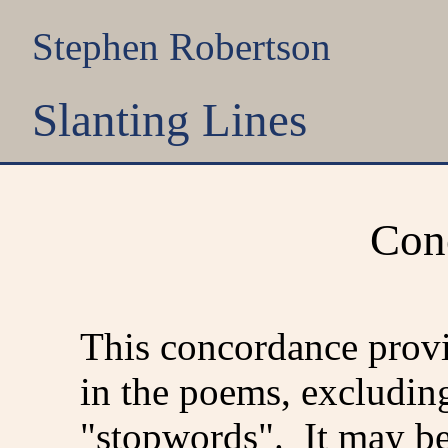
Stephen Robertson
Slanting Lines
Con
This concordance provi
in the poems, excludin
"stopwords". It may be 