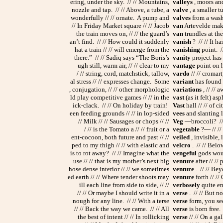
ering, under the sky. // // Mountains,
valleys
, moors and
nozzle and tap. // // Above, a tube, a
valve
, a smaller t
wonderfully // // ornate. A pump and
valves
from a washi
// In Friday Market square // // Jacob
van
Artevelde make
the train moves on, // // the guard’s
van
trundles at the
an’t find. // // How could it suddenly
vanish
? // // It h
hat a train // // will emerge from the
vanishing
point. //
there.” // // Sadiq says “The Boris’s
vanity
project has 
ugh still, warm air, // // clear to my
vantage
point on h
/ // string, cord, matchstick, tallow,
vardo
// // cromar
al stress // // expresses change. Some
variant
has found 
, conjugation, // // other morphologic
variations
, // // 
ld play competitive games // // in the
vast
(as it felt) asp
ick-clack. // // On holiday by train!
Vast
hall // // of ci
een feeding grounds // // in lop-sided
vees
and slanting li
// Milk // // Sausages or chops // //
Veg
—broccoli? // 
/ // is the Tomato a // // fruit or a
vegetable
?— // // 
ent-cocoon, both future and past // //
veiled
, invisible, 
ped to my thigh // // with elastic and
velcro
. // // Belo
is to rot away? // // Imagine what the
vengeful
gods woul
use // // that is my mother’s next big
venture
after // //
hose dense interior // // we sometimes
venture
. // // Bey
ed earth // // Where tender shoots may
venture
forth // //
ill each line from side to side, // //
verbosely
quite en
// // Or maybe I should write it in a
verse
. // // But n
nough for any line. // // With a terse
verse
form, you see,
// // Back the way we came. // // All
verse
is born free. 
the best of intent // // In rollicking
verse
// // On a ga