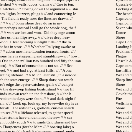
e shed // // walls; doors; drains // // One to ten:
Upscale 
 hatches // // closing down the argument // // shu
Locking 
es, lights, buzzers, plugs // // and connecting le
The benc
 The field is ready now, the lines are drawn. //
Capricorn 
/ // // // // // Somewhere deep down in my
Capricorn 
But perhaps instead I will go the whole hog, the f
Seven wh
 // // wars are lost and won. Did they rage aroun
Dance
ches us, then flips away, // // dives deep, leav
Shore
 wood. Clear morning sunlight fills // // the ro
Cape Cod
ht has in store. // // Whether I’m lying awake or
Landing l
 // adorn most later London terraced fronts. // /
Peckham
meone here is staggering and stumbling— // // how i
Plague
// One to one million two hundred and fifty thousan
Upscale 
n). // // But of course that is not so. // // See
Capricorn 
eek // // and had a go at East Hills. // // A onc
East Hills
ning lifeboat. // // Much later still, in a new ce
Wet and d
ch the stars emerge. // // Sharp dots; but watch
Sharp line
ter’s edge the oyster-catchers, gulls // // compet
Shore
// the drawn-up fishing boats, stand // // two lif
Wet and d
finds its own reach up the foreshore, // // the b
Covehithe
vember the days were short, // // and dark night f
Fire
 air. // // Look up, look up, my love—the sky is ca
Wells in w
 for all. The redshanks, godwits, curlews search
Shore
e to see // // a lifeboat released, to gather speed
Wet and d
/ after storms have undermined the new // // sea
Wet and d
g it bodily south // // towards Orfordness and bey
Wet and d
 to Thorpeness (for the Mere // // boating lake) o
Wet and d
 start to trickle back // // over wet ground, unde
Ebb tide