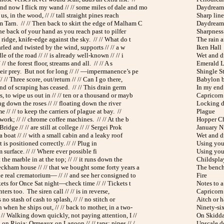
 now I flick my wand // // some miles of dale and mo
Daydream 
us, in the wood, // // tall straight pines reach
Sharp line
Tarn. // // Then back to skirt the edge of Malham C
Daydream 
 the back of your hand as you reach past to pilfer
Sharpness
ridge, knife-edge against the sky. // // What do t
The rain a
arled and twisted by the wind, supports // // a w
Iken Hall
le of the road // // is already well-known // // i
Wet and d
/ // the forest floor, streams and all. // // A s
Emerald 
eir prey. But not for long // // —impermanence’s pe
Shingle St
 // Three score, out/return // // Can I go there,
Babylon b
und of scraping has ceased. // // This drain germ
In my en
 to wipe us out in // // ten or a thousand or mayb
Capricorn 
ing down the roses // // floating down the river
Locking 
e // // to keep the carriers of plague at bay. //
Plague
work; // // chrome coffee machines. // // At the b
Hopper C
idge // // are still at college // // Sergei Prok
January N
a boat // // with a small cabin and a leaky roof
Wet and d
is positioned correctly. // // Plug in
Using you
 surface. // // Where ever possible fi
Using you
 the marble in at the top; // // it runs down the
Childspla
eckham house // // that we bought some forty years a
The benc
he real crematorium— // // and see her consigned to
Fire
kets for Once Sat night—check time // // Tickets t
Notes to a 
hters too. The siren call // // is in reverse,
Capricorn 
s no stash of cash to splash, // // no stitch or
Aitch or h
 when he ships out, // // back to mother, in a two-
Ninety-si
 // Walking down quickly, not paying attention, I //
On Skidd
on Rioja; Ormeaux on Lagoon // // taps; pipes // /
Upscale 