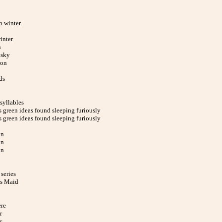
n winter
inter
n
 sky
ion
ds
syllables
 green ideas found sleeping furiously
 green ideas found sleeping furiously
in
in
in
series
s Maid
ere
r
r