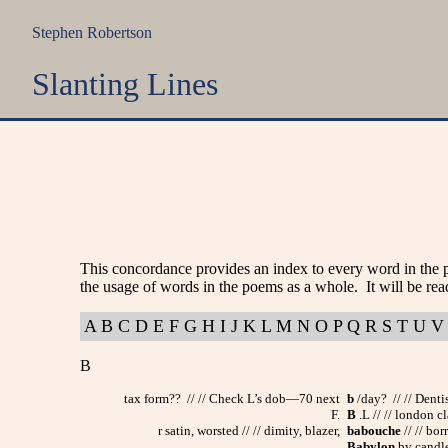
Stephen Robertson
Slanting Lines
This concordance provides an index to every word in the 
the usage of words in the poems as a whole. It will be rea
A
B
C
D
E
F
G
H
I
J
K
L
M
N
O
P
Q
R
S
T
U
V
B
tax form?? // // Check L’s dob—70 next
b
/day? // // Dent
F.
B
.L // // london cl
r satin, worsted // // dimity, blazer,
babouche
// // bo
Babylon
by candle