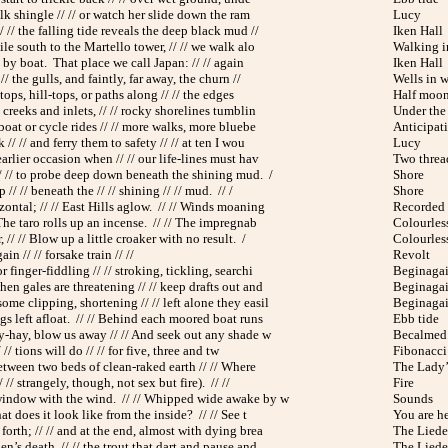
olk shingle // // or watch her slide down the ram
Lucy
 // the falling tide reveals the deep black mud //
Iken Hall
ile south to the Martello tower, // // we walk alo
Walking i
h by boat. That place we call Japan: // // again
Iken Hall
// the gulls, and faintly, far away, the churn //
Wells in w
f-tops, hill-tops, or paths along // // the edges
Half moo
, creeks and inlets, // // rocky shorelines tumblin
Under the
boat or cycle rides // // more walks, more bluebe
Anticipat
// // and ferry them to safety // // at ten I wou
Lucy
arlier occasion when // // our life-lines must hav
Two threa
// // to probe deep down beneath the shining mud. /
Shore
// // beneath the // // shining // // mud. // /
Shore
ontal; // // East Hills aglow. // // Winds moaning
Recorded 
The taro rolls up an incense. // // The impregnab
Colourless
, // // Blow up a little croaker with no result. /
Colourless
ain // // forsake train // //
Revolt
 finger-fiddling // // stroking, tickling, searchi
Beginaga
hen gales are threatening // // keep drafts out and
Beginaga
me clipping, shortening // // left alone they easil
Beginaga
gs left afloat. // // Behind each moored boat runs
Ebb tide
-hay, blow us away // // And seek out any shade w
Becalmed
/ // tions will do // // for five, three and tw
Fibonacci 
etween two beds of clean-raked earth // // Where
The Lady’
// // strangely, though, not sex but fire). // //
Fire
window with the wind. // // Whipped wide awake by w
Sounds
at does it look like from the inside? // // See t
You are h
orth; // // and at the end, almost with dying brea
The Liede
n’s death, // // the trout that dart and pause and
The Liede