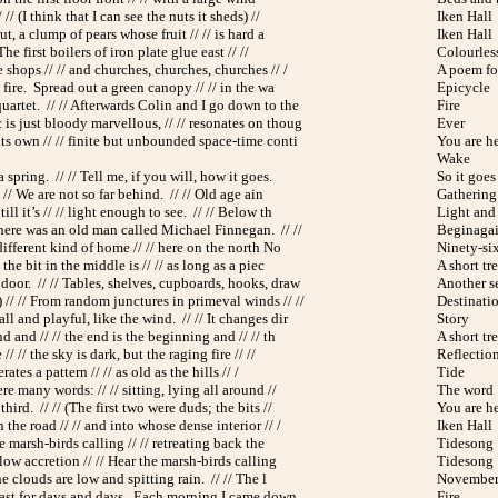
 // (I think that I can see the nuts it sheds) //
Iken Hall
ut, a clump of pears whose fruit // // is hard a
Iken Hall
he first boilers of iron plate glue east // //
Colourless
shops // // and churches, churches, churches // /
A poem for
e fire. Spread out a green canopy // // in the wa
Epicycle
uartet. // // Afterwards Colin and I go down to the
Fire
is just bloody marvellous, // // resonates on thoug
Ever
its own // // finite but unbounded space-time conti
You are h
Wake
 spring. // // Tell me, if you will, how it goes.
So it goes
/ // We are not so far behind. // // Old age ain
Gathering
ll it’s // // light enough to see. // // Below th
Light and
There was an old man called Michael Finnegan. // //
Beginaga
 different kind of home // // here on the north No
Ninety-si
 the bit in the middle is // // as long as a piec
A short tr
 door. // // Tables, shelves, cupboards, hooks, draw
Another s
// // From random junctures in primeval winds // //
Destinati
ll and playful, like the wind. // // It changes dir
Story
d and // // the end is the beginning and // // th
A short tr
// // the sky is dark, but the raging fire // //
Reflectio
terates a pattern // // as old as the hills // /
Tide
re many words: // // sitting, lying all around //
The word
hird. // // (The first two were duds; the bits //
You are h
the road // // and into whose dense interior // /
Iken Hall
he marsh-birds calling // // retreating back the
Tidesong
slow accretion // // Hear the marsh-birds calling
Tidesong
he clouds are low and spitting rain. // // The l
November
last for days and days. Each morning I came down,
Fire