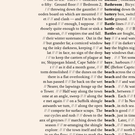
o fifty: Ground floor // // Bedroom 2;
Bathroom
; Bicycl
/ // throwing down the gauntlet // //
battening
down the
ooden board on which are mounted // //
battery
box, switch
et // // and clash — and I’m to be the
battle
ground. // //
s good // // enough, I suppose. // //
Battle
lines // // /
rbosely quite enough to float or sink a
battle
-ship. // // 
rranean, // // empires rise and fall.
Battles
are fought,
// their winter sustenance. Out in the
bay
// // a seal wat
// but grander far, a corniced window
bay
// // in darker
ng the inky darkness, keeping // // at
bay
the frights nig
lat // // in face, no sign of the deep
bay
windows that //
/ // to keep the carriers of plague at
bay
. // // Yet so
ns; Shippegan Island; Cape Sable // //
bays
; harbours // 
r // // as it did a month gone, // //
BC
(Before Capricor
torm demolished // // the dunes on the
beach
across the cr
there is a flat overlooking // // the
beach
and the remai
m has passed // // lie back on the wet
beach
// // and wat
// Nearer, the lapwings forage up the
beach
. // // At wa
o Tower. // // Half way along the town
beach
, between // 
ome at an angle, sweep // // along the
beach
. Each // // 
e met again // // on a Suffolk shingle
beach
. // // In No
astwards we turn, // // along the open
beach
, in rich sea
// // compete for surface scraps. The
beach
is good // //
our cycles and rush // // down to the
beach
, just in tim
anx of groynes // // marching down the
beach
. Later, // /
season // // re-arranging the shingle
beach
, // // movin
explore: // // the town itself and the
beach
, // // north
in on the flow: // // time to mark the
beach
. // // Now I