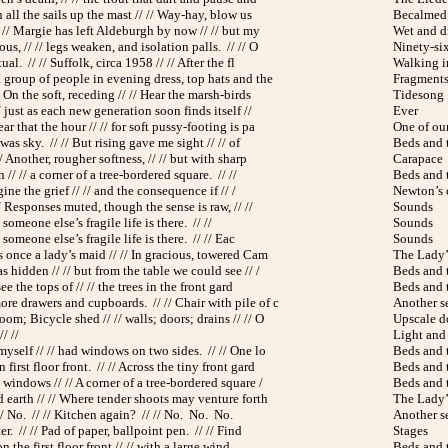
n all the sails up the mast // // Way-hay, blow us
Becalmed
 // Margie has left Aldeburgh by now // // but my
Wet and d
s, // // legs weaken, and isolation palls. // // O
Ninety-si
ual. // // Suffolk, circa 1958 // // After the fl
Walking i
 group of people in evening dress, top hats and the
Fragments 
 On the soft, receding // // Hear the marsh-birds
Tidesong
// just as each new generation soon finds itself //
Ever
ar that the hour // // for soft pussy-footing is pa
One of ou
was sky. // // But rising gave me sight // // of
Beds and 
/ Another, rougher softness, // // but with sharp
Carapace
// // a corner of a tree-bordered square. // //
Beds and 
gine the grief // // and the consequence if // /
Newton’s 
/ Responses muted, though the sense is raw, // //
Sounds
 someone else’s fragile life is there. // //
Sounds
 someone else’s fragile life is there. // // Eac
Sounds
 once a lady’s maid // // In gracious, towered Cam
The Lady’
hidden // // but from the table we could see // /
Beds and 
ee the tops of // // the trees in the front gard
Beds and 
re drawers and cupboards. // // Chair with pile of c
Another s
om; Bicycle shed // // walls; doors; drains // // O
Upscale 
/ //
Light and
myself // // had windows on two sides. // // One lo
Beds and 
first floor front. // // Across the tiny front gard
Beds and 
windows // // A corner of a tree-bordered square /
Beds and 
 earth // // Where tender shoots may venture forth
The Lady’
// No. // // Kitchen again? // // No. No. No.
Another s
er. // // Pad of paper, ballpoint pen. // // Find
Stages
on the first floor front // // with a large wind
Beds and 