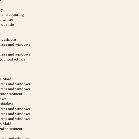
ry
x and counting
n winter
of a life
r cushions
trees and windows
trees and windows
counterfactuals
s Maid
trees and windows
trees and windows
enior moment
down
 shadow
trees and windows
trees and windows
trees and windows
s Maid
enior moment
trees and windows