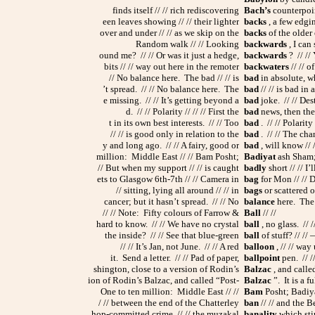
finds itself // // rich rediscovering
Bach’s
counterpoint
een leaves showing // // their lighter
backs
, a few edgin
over and under // // as we skip on the
backs
of the older
Random walk // // Looking
backwards
, I can 
ound me? // // Or was it just a hedge,
backwards
? // // 
bits // // way out here in the remoter
backwaters
// // o
// No balance here. The bad // // is
bad
in absolute, wh
’t spread. // // No balance here. The
bad
// // is bad in 
e missing. // // It’s getting beyond a
bad
joke. // // Des
d. // // Polarity // // // First the
bad
news, then the g
t in its own best interests. // // Too
bad
. // // Polarity
// // is good only in relation to the
bad
. // // The cha
y and long ago. // // A fairy, good or
bad
, will know // 
million: Middle East // // Bam Posht;
Badiyat
ash Sham; 
// But when my support // // is caught
badly
short // // I
ets to Glasgow 6th-7th // // Camera in
bag
for Mon // // 
// sitting, lying all around // // in
bags
or scattered o
cancer; but it hasn’t spread. // // No
balance
here. The b
// // Note: Fifty colours of Farrow &
Ball
// //
hard to know. // // We have no crystal
ball
, no glass. // /
the inside? // // See that blue-green
ball
of stuff? // //
// // It’s Jan, not June. // // A red
balloon
, // // way
it. Send a letter. // // Pad of paper,
ballpoint
pen. // //
shington, close to a version of Rodin’s
Balzac
, and calle
ion of Rodin’s Balzac, and called “Post-
Balzac
”. It is a f
One to ten million: Middle East // //
Bam
Posht; Badiya
/ // between the end of the Chatterley
ban
// // and the Be
hop-committed crime, // // the muzakal
banality
which stin