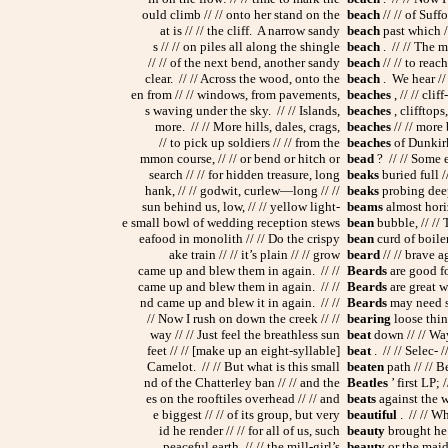
ould climb // // onto her stand on the
beach
// // of Suff
at is // // the cliff. A narrow sandy
beach
past which //
s // // on piles all along the shingle
beach
. // // The m
// // of the next bend, another sandy
beach
// // to reac
clear. // // Across the wood, onto the
beach
. We hear // 
en from // // windows, from pavements,
beaches
, // // clif
s waving under the sky. // // Islands,
beaches
, clifftops
more. // // More hills, dales, crags,
beaches
// // more 
// to pick up soldiers // // from the
beaches
of Dunkirk 
mmon course, // // or bend or hitch or
bead
? // // Some e
search // // for hidden treasure, long
beaks
buried full 
hank, // // godwit, curlew—long // //
beaks
probing deep 
sun behind us, low, // // yellow light-
beams
almost horiz
e small bowl of wedding reception stews
bean
bubble, // // 
eafood in monolith // // Do the crispy
bean
curd of boiler
ake train // // it’s plain // // grow
beard
// // brave ag
came up and blew them in again. // //
Beards
are good for
came up and blew them in again. // //
Beards
are great w
nd came up and blew it in again. // //
Beards
may need so
// Now I rush on down the creek // //
bearing
loose thin
way // // Just feel the breathless sun
beat
down // // Way
feet // // [make up an eight-syllable]
beat
. // // Selec- /
Camelot. // // But what is this small
beaten
path // // B
nd of the Chatterley ban // // and the
Beatles
’ first LP; 
es on the rooftiles overhead // // and
beats
against the 
e biggest // // of its group, but very
beautiful
. // // Wh
id he render // // for all of us, such
beauty
brought he f
peaceful earth, // // the mill-girl’s
beauty
or the maide