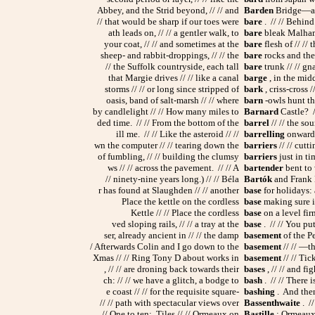
Abbey, and the Strid beyond, // // and
Barden
Bridge—and
// that would be sharp if our toes were
bare
. // // Behind 
ath leads on, // // a gentler walk, to
bare
bleak Malham 
your coat, // // and sometimes at the
bare
flesh of // //
sheep- and rabbit-droppings, // // the
bare
rocks and the 
// the Suffolk countryside, each tall
bare
trunk // // gn
that Margie drives // // like a canal
barge
, in the midd
storms // // or long since stripped of
bark
, criss-cross /
oasis, band of salt-marsh // // where
barn
-owls hunt th
by candlelight // // How many miles to
Barnard
Castle? //
ded time. // // From the bottom of the
barrel
// // the so
ill me. // // Like the asteroid // //
barrelling
onwards,
wn the computer // // tearing down the
barriers
// // cutt
of fumbling, // // building the clumsy
barriers
just in tim
ws // // across the pavement. // // A
bartender
bent to 
// ninety-nine years long.) // // Béla
Bartók
and Frank Br
r has found at Slaughden // // another
base
for holidays: 
Place the kettle on the cordless
base
making sure it 
Kettle // // Place the cordless
base
on a level firm
ved sloping rails, // // a tray at the
base
. // // You put
ser, already ancient in // // the damp
basement
of the P
/ Afterwards Colin and I go down to the
basement
// // —t
Xmas // // Ring Tony D about works in
basement
// // Tic
, // // are droning back towards their
bases
, // // and fig
ch: // // we have a glitch, a bodge to
bash
. // // There i
e coast // // for the requisite square-
bashing
. And then
// // path with spectacular views over
Bassenthwaite
. //
// One to ten: Tiles // // Ormeaux on
Bastille
; Ormeaux 