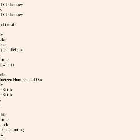
Dale Journey
s
Dale Journey
nd the air
ry
Lake
reet
y candlelight
d…
suite
down too
hōka
ineteen Hundred and One
ry
r Kettle
r Kettle
y
h
life
suite
aitch
x and counting
aw
down