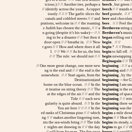
icious.) // // Another tree, perhaps a
beech
, but green //
// identify across the years. A copper
beech
// // stands o
iously // // // The garlic slices the
beef
granule. // // T
: canals and cobbled streets // // and
beer
and chocolate 
ptations, welcome in // // the roaming
bees
. // // Feel th
e Judith has chosen the music, // // a
Beethoven
string q
n going (despite it’s his wake)— // //
Beethoven’s
music 
ing to be a disaster // // but then it
began
rolling out 
door open // // breathe in. // // Now
begin
. // //
t goes // // How and where does it all
begin
? // // From a
I. // // We // // As for us, the bits
begin
to fall off. /
// // The rule: we should not // //
begin
unwrapping ti
Beginagain
// // 
// One more great change, one more new
beginning
: // // a
ng is the end and // // the end is the
beginning
and // //
somewhere. // // Start again, from the
beginning
, by the
Destination(and
beginning
—for G) 
borne on the blue ocean. // // In the
beginning
I am sma
rt treatise on string theory // // The
beginning
is the en
at the edges of the air // // and the
beginning
of space 
Tide // // each new
beginning
// // rei
gularity is quite absurd. // // In the
beginning
there we
You are here // // // // In the
beginning
was the t
ed ranks of Christmas pine // // which
begins
a mile down 
ng // // makes another lingering turn,
begins
// // Hear t
nts the sea-winds bring // // The tide
begins
its steady, 
r: nights are drawing in // // the day
begins
to go // // t
// will burn for ever. The fire once
begun
// // would 