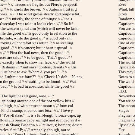
— // // frescos are fragile, but Piero’s perspecti
Ever
g // // towards the brown. // // Autumn fruit is g
Wind, fall
 ones. // // The wind grows steady and purposeful.
Story
see // // mistily, the shape of things: // // the s
Random w
Yesterday I was told: it looks clear. // // So lif
Capricorn 
f the western spiral arm (which will never be fashi
You are h
ile the good // // is good only in relation to the
Capricorn 
absolute, while the good // // is good only in r
Capricorn 
troying our comfort’s as rotten // // as stealing
One of ou
ood: // // it's cancer; but it hasn’t spread. //
Capricorn 
 // // // First the bad news, then the good: //
Capricorn 
nces are said // // to be good. That’s good // /
Capricorn 
// exactly when to show her face, // // the world
The world 
Bisharin // // railways; borders; deserts // // On
Upscale 
’ll just have to ask ‘Where d’you pee?’ // //
This may 
Did I submit tax form?? // // Check L’s dob—70 nex
Notes to a 
n the ground // // waiting to be found. // // Wai
The word
ad // // is bad in absolute, while the good // /
Capricorn 
F.B.L
/ The light has all gone, now. // //
November
 —spinning around one of the hot yellow bits //
You are h
 up high, // // with crescent moon // // from col
The moon 
 Find a stamp, street-corner box. // // I love y
Stages
d “Post-Balzac”. It is a full-length bronze cape, up
Fragments 
ull-length bronze cape, upright and rounded as if o
Fragments 
t ash Sham; Bisharin // // railways; borders; desert
Upscale 
atles’ first LP; // // strangely, though, not se
Fire
gs. // // Even I, atheist, find some of them subli
Sounds