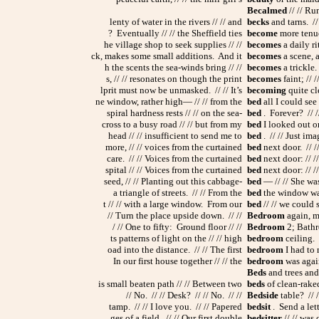
Becalmed
// // Ru
lenty of water in the rivers // // and
becks
and tarns. //
? Eventually // // the Sheffield ties
become
more tenuou
he village shop to seek supplies // //
becomes
a daily rit
ck, makes some small additions. And it
becomes
a scene, a
h the scents the sea-winds bring // //
becomes
a trickle.
s, // // resonates on though the print
becomes
faint; // 
lprit must now be unmasked. // // It’s
becoming
quite cle
ne window, rather high— // // from the
bed
all I could see 
spiral hardness rests // // on the sea-
bed
. Forever? // /
cross to a busy road // // but from my
bed
I looked out on 
head // // insufficient to send me to
bed
. // // Just ima
more, // // voices from the curtained
bed
next door. // /
care. // // Voices from the curtained
bed
next door: // //
spital // // Voices from the curtained
bed
next door: // //
seed, // // Planting out this cabbage-
bed
— // // She was
a triangle of streets. // // From the
bed
the window was 
t // // with a large window. From our
bed
// // we could s
// Turn the place upside down. // //
Bedroom
again, mo
/ // One to fifty: Ground floor // //
Bedroom
2; Bathro
ts patterns of light on the // // high
bedroom
ceiling. /
oad into the distance. // // The first
bedroom
I had to 
In our first house together // // the
bedroom
was again 
Beds
and trees and 
is small beaten path // // Between two
beds
of clean-raked
// No. // // Desk? // // No. // //
Bedside
table? // 
tamp. // // I love you. // // Papered
bedsit
. Send a lett
ges of a field. // // Our first double
bedsitter
// // was 