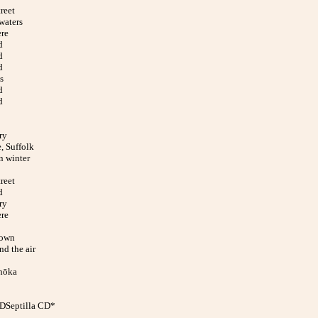
reet
waters
ere
d
d
d
s
d
d
ry
, Suffolk
n winter
reet
d
ry
ere
down
nd the air
hōka
CDSeptilla CD*