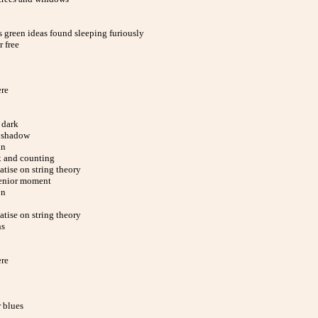
 green ideas found sleeping furiously
 free
ere
 dark
 shadow
in
x and counting
eatise on string theory
enior moment
on
eatise on string theory
ns
ere
 blues