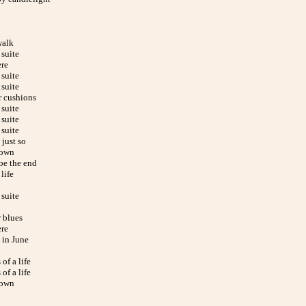
alk
suite
ere
suite
suite
r cushions
suite
suite
suite
just so
down
be the end
life
suite
 blues
ere
in June
of a life
of a life
down