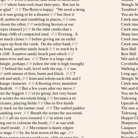
 // // where barn-owls hunt their prey. But not fo
Shingle St
be glad.” // // The Boris is happy. “We need a desig
Troubled 
 it was going to be a disaster // // but then it
You are h
iff, undercut and crumbling in places, // // cres
Creek mu
ys down the other, // // switching favours at eac
Creek mu
eeper channel.) // // In the tidal creeks that s
Creek mu
 sharp cliffs of compacted mud. // // Evening. A
Sharp line
get much closer // // before giving me an earful.
Creek mu
lopes up from the creek. On the other bank // //
Creek mu
ext bend, another sandy beach // // to reach by b
Iken Hall
the cliff. A narrow sandy beach past which // //
Iken Hall
arates river and sea. // // There is a large cake
Wet and d
ingle, perhaps // // (when the tide is high enough)
Covehithe
 // behind the wall, level with the top, // // run
Walking i
// with smears of fires, burnt and black. // // T
Long ago
ift and melt, // // form and reform each ebb and f
Shingle St
change character. // // A flowing river, meanderi
Creek mu
Dunkirk. // // But a few years after our move //
Wet and d
te the biggest // // of its group, but very beaut
You are h
he scents the sea-winds bring // // becomes a tri
Tidesong
aircases; playing fields // // One to five hundr
Upscale 
y track on the tarmac road. // // The walled paddoc
The rain a
ashing over. // // Breath the scents the sea-winds
Tidesong
 // // all six eyes lowered // // in silent cont
Hopper C
hing out to colonise the heath, // // at war with
Sharpness
s itself inside. // // Movement is faster, edgier
Carapace
e stage // // by the best actors of the age. // /
Septilla 
ose verses never would scan, adds an extra list. //
Periodical