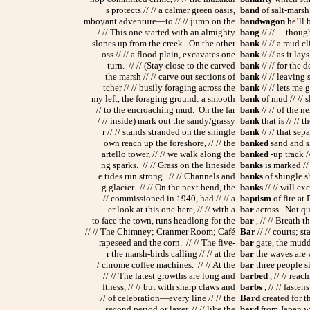
s protects // // a calmer green oasis,
band
of salt-marsh
mboyant adventure—to // // jump on the
bandwagon
he’ll 
/ // This one started with an almighty
bang
// // —thought
slopes up from the creek. On the other
bank
// // a mud cl
oss // // a flood plain, excavates one
bank
// // as it la
turn. // // (Stay close to the carved
bank
// // for the d
the marsh // // carve out sections of
bank
// // leaving
tcher // // busily foraging across the
bank
// // lets me 
my left, the foraging ground: a smooth
bank
of mud // // s
// to the encroaching mud. On the far
bank
// // of the n
/ // inside) mark out the sandy/grassy
bank
that is // // 
r // // stands stranded on the shingle
bank
// // that sep
own reach up the foreshore, // // the
banked
sand and sh
artello tower, // // we walk along the
banked
-up track //
ng sparks. // // Grass on the lineside
banks
is marked // 
e tides run strong. // // Channels and
banks
of shingle sh
g glacier. // // On the next bend, the
banks
// // will ex
// commissioned in 1940, had // // a
baptism
of fire at 
er look at this one here, // // with a
bar
across. Not qui
to face the town, runs headlong for the
bar
, // // Breath t
// // The Chimney; Cranmer Room; Café
Bar
// // courts; st
rapeseed and the corn. // // The five-
bar
gate, the mudd
r the marsh-birds calling // // at the
bar
the waves are w
/ chrome coffee machines. // // At the
bar
three people sit
// // The latest growths are long and
barbed
, // // reac
ftness, // // but with sharp claws and
barbs
, // // fasten
// of celebration—every line // // the
Bard
created for th
second period or layer, // // like the
bard
from Japan wh