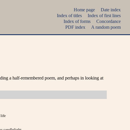
Home page
Date index
Index of titles
Index of first lines
Index of forms
Concordance
PDF index
A random poem
nding a half-remembered poem, and perhaps in looking at
life
y candlelight