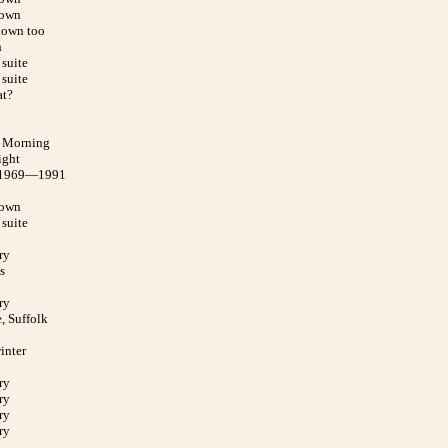
down
down too
h
suite
suite
at?
 Morning
ight
 1969—1991
down
suite
ry
s
ry
, Suffolk
inter
ry
ry
ry
ry