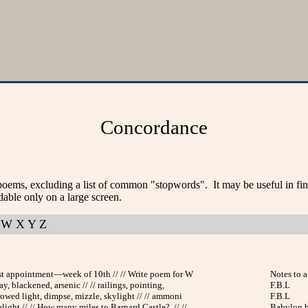
Concordance
poems, excluding a list of common "stopwords". It may be useful in fi
dable only on a large screen.
W
X
Y
Z
ist appointment—week of 10th // // Write poem for W
Notes to a 
ay, blackened, arsenic // // railings, pointing,
F.B.L
rrowed light, dimpse, mizzle, skylight // // ammoni
F.B.L
light // // How many miles to Barnard Castle? // //
Babylon b